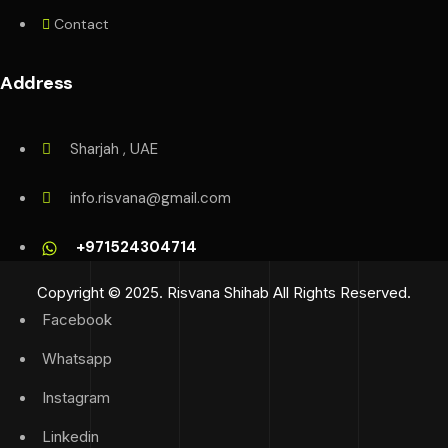
Contact
Address
Sharjah , UAE
info.risvana@gmail.com
+971524304714
Copyright © 2025. Risvana Shihab All Rights Reserved.
Facebook
Whatsapp
Instagram
Linkedin