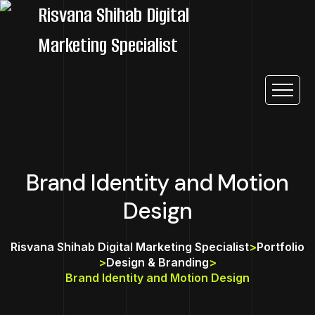
Brand Identity and Motion
Design
Risvana Shihab Digital Marketing Specialist
>
Portfolio
>
Design & Branding
>
Brand Identity and Motion Design