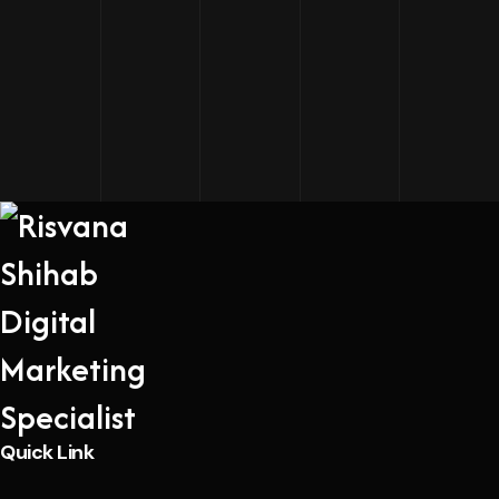
Quick Link