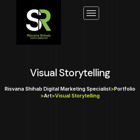
Visual Storytelling
Risvana Shihab Digital Marketing Specialist
>
Portfolio
>
Art
>
Visual Storytelling